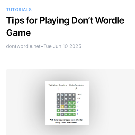
TUTORIALS
Tips for Playing Don’t Wordle
Game
dontwordle.net
•
Tue Jun 10 2025