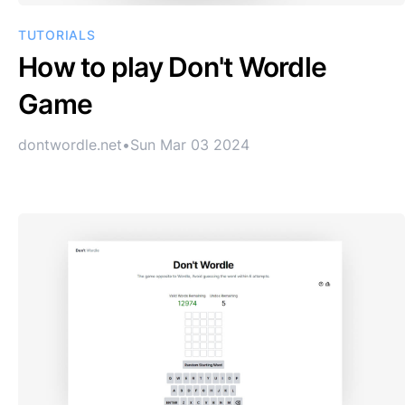
TUTORIALS
How to play Don't Wordle
Game
dontwordle.net
•
Sun Mar 03 2024