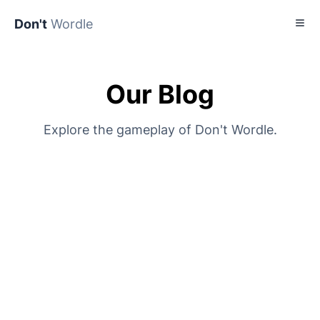
Don't
Wordle
Our Blog
Explore the gameplay of Don't Wordle.